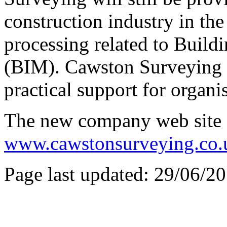
construction industry in the
processing related to Build
(BIM). Cawston Surveying w
practical support for organi
The new company web site 
www.cawstonsurveying.co.
Page last updated: 29/06/2