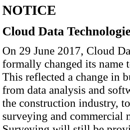
NOTICE
Cloud Data Technologie
On 29 June 2017, Cloud Da
formally changed its name 
This reflected a change in 
from data analysis and soft
the construction industry, t
surveying and commercial 
Surveying will still be prov